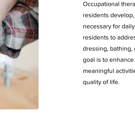
Occupational ther
residents develop, 
necessary for daily
residents to addre
dressing, bathing,
goal is to enhance 
meaningful activiti
quality of life.