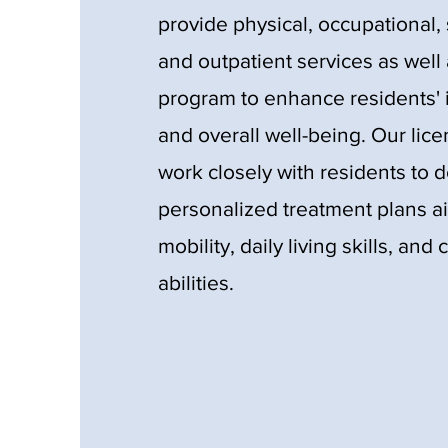
provide physical, occupational
and outpatient services as well 
program to enhance residents
and overall well-being. Our lic
work closely with residents to 
personalized treatment plans a
mobility, daily living skills, an
abilities.