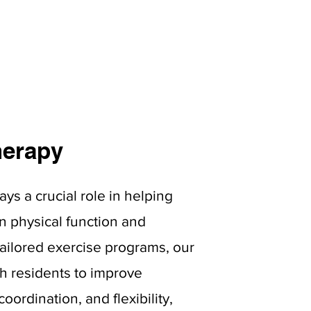
herapy
ays a crucial role in helping
n physical function and
tailored exercise programs, our
th residents to improve
oordination, and flexibility,