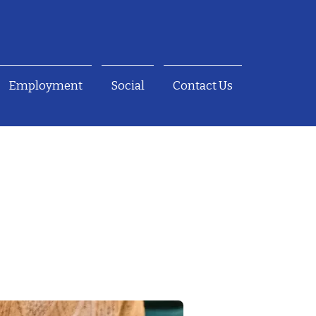
Employment
Social
Contact Us