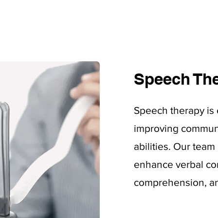
Speech Th
Speech therapy is 
improving communi
abilities. Our tea
enhance verbal co
comprehension, and