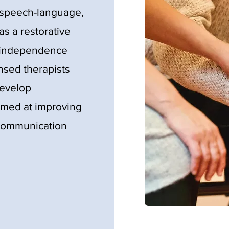
, speech-language,
as a restorative
' independence
ensed therapists
develop
imed at improving
d communication