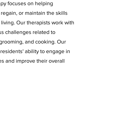
apy focuses on helping
regain, or maintain the skills
 living. Our therapists work with
ss challenges related to
 grooming, and cooking. Our
residents' ability to engage in
es and improve their overall