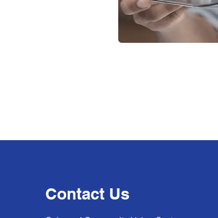
Contact Us