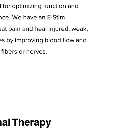
l for optimizing function and
nce. We have an E-Stim
eat pain and heal injured, weak,
es by improving blood flow and
fibers or nerves.
al Therapy