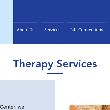
About Us
Services
Life Connections
Therapy Services
Center, we