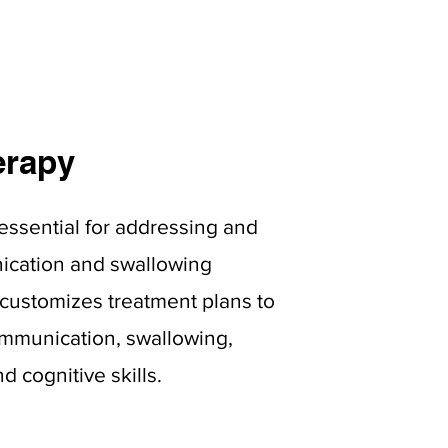
erapy
essential for addressing and
cation and swallowing
m customizes treatment plans to
mmunication, swallowing,
 cognitive skills.