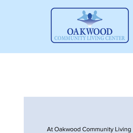
At Oakwood Community Living 