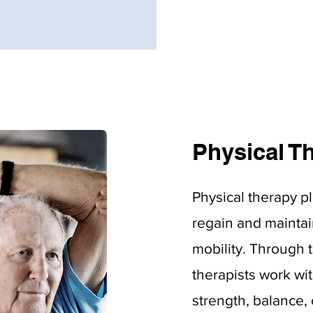
Physical T
Physical therapy pl
regain and maintai
mobility. Through 
therapists work wi
strength, balance, c