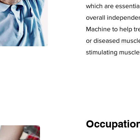
which
are essentia
overall independe
Machine to help tr
or diseased muscl
stimulating muscle 
Occupation