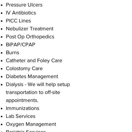
Pressure Ulcers
IV Antibiotics
PICC Lines
Nebulizer Treatment
Post Op Orthopedics
BiPAP/CPAP
Burns
Catheter and Foley Care
Colostomy Care
Diabetes Management
Dialysis - We will help setup
transportation to off-site
appointments.
Immunizations
Lab Services
Oxygen Management