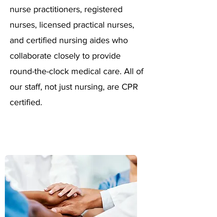
nurse practitioners, registered
nurses, licensed practical nurses,
and certified nursing aides who
collaborate closely to provide
round-the-clock medical care. All of
our staff, not just nursing, are CPR
certified.