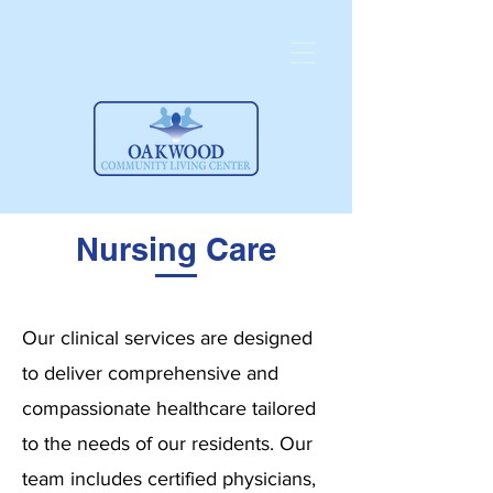
Nursing Care
Our clinical services are designed
to deliver comprehensive and
compassionate healthcare tailored
to the needs of our residents. Our
team includes certified physicians,