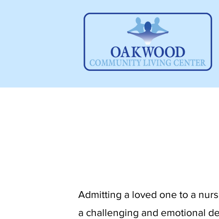
​Admitting a loved one to a nursi
a challenging and emotional de