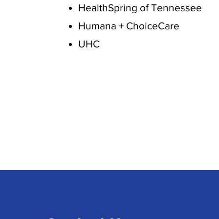
HealthSpring of Tennessee
Humana + ChoiceCare
UHC