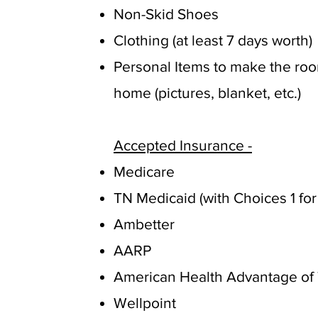
Non-Skid Shoes
Clothing (at least 7 days worth)
Personal Items to make the roo
home (pictures, blanket, etc.)
Accepted Insurance -
Medicare
TN Medicaid (with Choices 1 for
Ambetter
AARP
American Health Advantage of 
Wellpoint