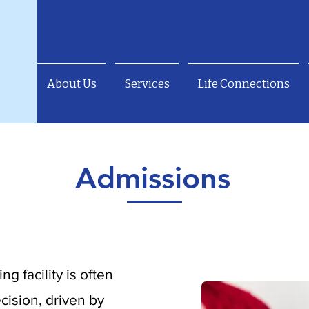
About Us
Services
Life Connections
Admissions
ng facility is often
cision, driven by