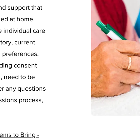
nd support that
ded at home.
he individual care
tory, current
l preferences.
uding consent
, need to be
er any questions
ssions process,
ms to Bring -