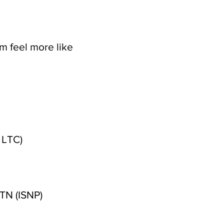
m feel more like
 LTC)
TN (ISNP)