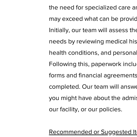
the need for specialized care a
may exceed what can be provi
Initially, our team will assess t
needs by reviewing medical his
health conditions, and persona
Following this, paperwork incl
forms and financial agreements
completed. Our team will answ
you might have about the admi
our facility, or our policies.
Recommended or Suggested Ite