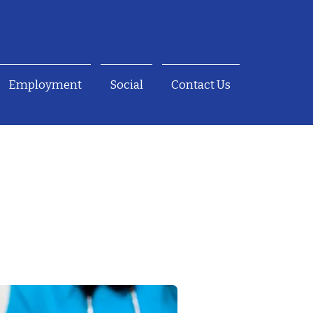
Employment
Social
Contact Us