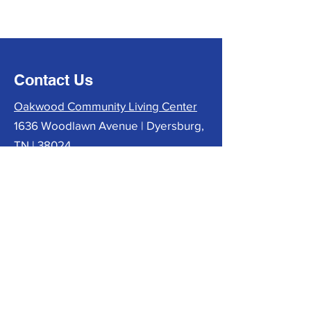
Contact Us
Oakwood Community Living Center
1636 Woodlawn Avenue | Dyersburg,
TN | 38024
phone:
731-285-6400