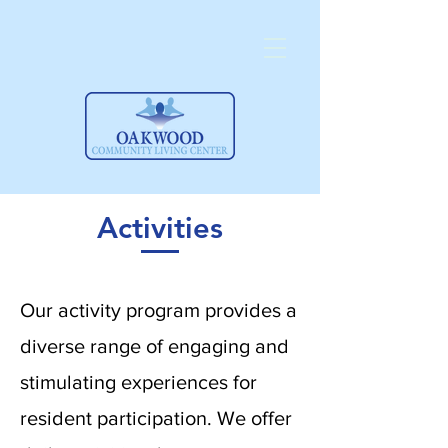
Activities
Our activity program provides a
diverse range of engaging and
stimulating experiences for
resident participation. We offer