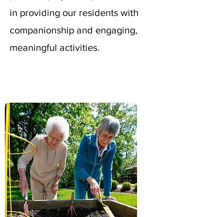
in providing our residents with
companionship and engaging,
meaningful activities.