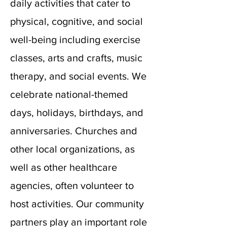
daily activities that cater to
physical, cognitive, and social
well-being including exercise
classes, arts and crafts, music
therapy, and social events. We
celebrate national-themed
days, holidays, birthdays, and
anniversaries. Churches and
other local organizations, as
well as other healthcare
agencies, often volunteer to
host activities. Our community
partners play an important role