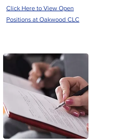
Click Here to View Open
Positions at Oakwood CLC