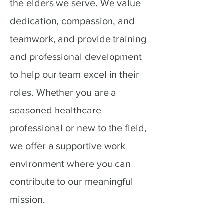
the elders we serve. We value
dedication, compassion, and
teamwork, and provide training
and professional development
to help our team excel in their
roles. Whether you are a
seasoned healthcare
professional or new to the field,
we offer a supportive work
environment where you can
contribute to our meaningful
mission.