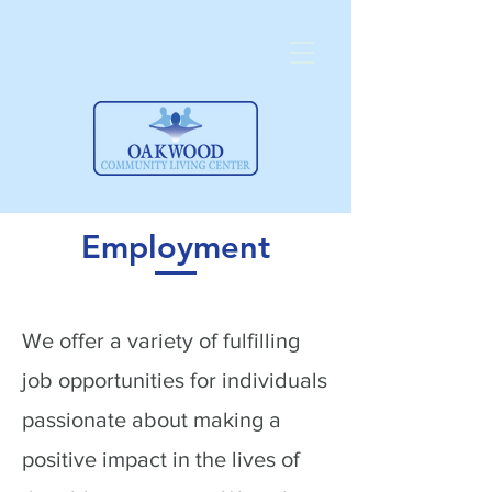
Employment
We offer a variety of fulfilling
job opportunities for individuals
passionate about making a
positive impact in the lives of