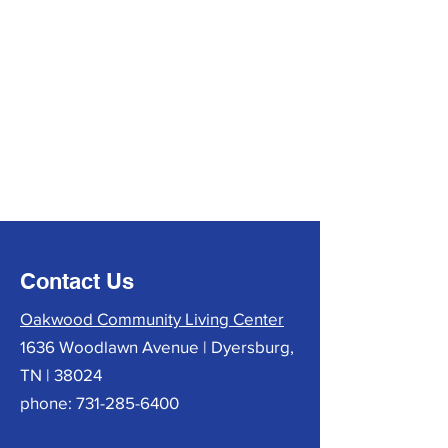
Contact Us
Oakwood Community Living Center
1636 Woodlawn Avenue | Dyersburg,
TN | 38024
phone:
731-285-6400